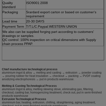
Quality
ISO9001:2008
standard
Packaging
Srardard export carton or based on customer's
requirement
Lead time
20-30 DAYS
Payment Term
T/T.L/C.Paypal.WESTERN UNION
We also can be supplied forging part according to customers'
drawings or samples.
QC control :100% inspection on critical dimensions with Supply
chain process PPAP.
Chief manufacture technological process
aluminium ingot & alloy → melting and casting → extrusion → powder coating
→ pouring rubber for heat insulation → checkout → packing → PVDF coating
anodizing electrophoresis → put in products warehouse.
Melting & Casting Technological Process
aluminium Ingot & alloy, melting stewing stove, eliminating gas, filtering,
checkout, casting bar, homogenizing treatment, check out, put in semi-finished
products warehouse
Extrusion Technological Process
aluminium bar, heating, extrusion, chilling, straightening, aging treatment,
checkout, put in semi-finished products warehouse