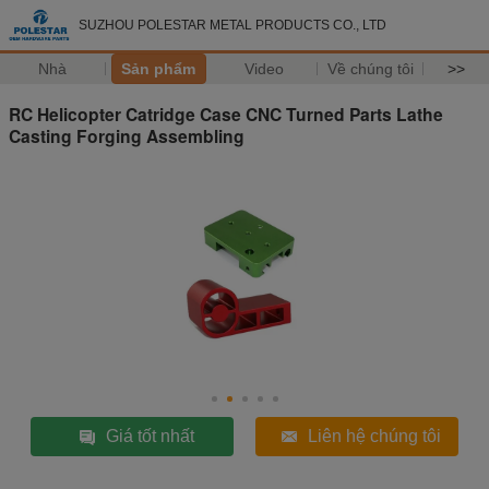
SUZHOU POLESTAR METAL PRODUCTS CO., LTD
Nhà
Sản phẩm
Video
Về chúng tôi
>>
RC Helicopter Catridge Case CNC Turned Parts Lathe
Casting Forging Assembling
Giá tốt nhất
Liên hệ chúng tôi