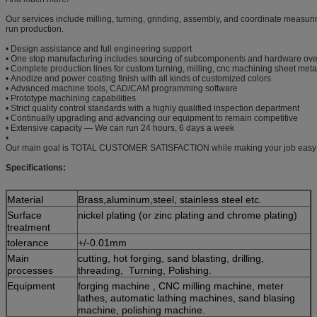
Our services include milling, turning, grinding, assembly, and coordinate measurin
run production.
• Design assistance and full engineering support
• One stop manufacturing includes sourcing of subcomponents and hardware ove
• Complete production lines for custom turning, milling, cnc machining sheet meta
• Anodize and power coating finish with all kinds of customized colors
• Advanced machine tools, CAD/CAM programming software
• Prototype machining capabilities
• Strict quality control standards with a highly qualified inspection department
• Continually upgrading and advancing our equipment to remain competitive
• Extensive capacity — We can run 24 hours, 6 days a week
•
Our main goal is TOTAL CUSTOMER SATISFACTION while making your job easy
Specifications:
Material
Brass,aluminum,steel, stainless steel etc.
Surface
nickel plating (or zinc plating and chrome plating)
treatment
tolerance
+/-0.01mm
Main
cutting, hot forging, sand blasting, drilling,
processes
threading, Turning, Polishing.
Equipment
forging machine , CNC milling machine, meter
lathes, automatic lathing machines, sand blasing
machine, polishing machine.