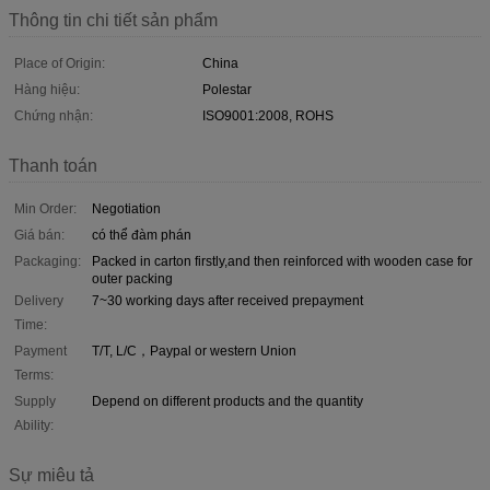
Thông tin chi tiết sản phẩm
Place of Origin:
China
Hàng hiệu:
Polestar
Chứng nhận:
ISO9001:2008, ROHS
Thanh toán
Min Order:
Negotiation
Giá bán:
có thể đàm phán
Packaging:
Packed in carton firstly,and then reinforced with wooden case for
outer packing
Delivery
7~30 working days after received prepayment
Time:
Payment
T/T, L/C，Paypal or western Union
Terms:
Supply
Depend on different products and the quantity
Ability:
Sự miêu tả