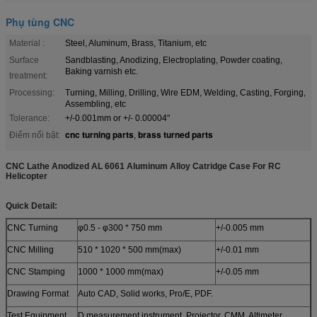
Phụ tùng CNC
Material :
Steel, Aluminum, Brass, Titanium, etc
Surface
Sandblasting, Anodizing, Electroplating, Powder coating,
Baking varnish etc.
treatment:
Processing:
Turning, Milling, Drilling, Wire EDM, Welding, Casting, Forging,
Assembling, etc
Tolerance:
+/-0.001mm or +/- 0.00004"
cnc turning parts
brass turned parts
Điểm nổi bật:
,
CNC Lathe Anodized AL 6061 Aluminum Alloy Catridge Case For RC
Helicopter​
Quick Detail:
CNC Turning
φ0.5 - φ300 * 750 mm
+/-0.005 mm
CNC Milling
510 * 1020 * 500 mm(max)
+/-0.01 mm
CNC Stamping
1000 * 1000 mm(max)
+/-0.05 mm
Drawing Format
Auto CAD, Solid works, Pro/E, PDF.
Test Equipment
D measurement instrument, Projector, CMM, Altimeter,