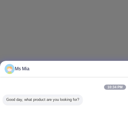
Ms Mia
10:34 PM
Good day, what product are you looking for?