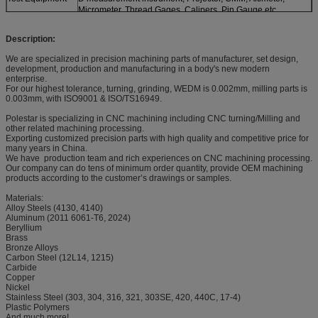
Micrometer, Thread Gages, Calipers, Pin Gauge etc.
Description:
We are specialized in precision machining parts of manufacturer, set design,
development, production and manufacturing in a body's new modern
enterprise.
For our highest tolerance, turning, grinding, WEDM is 0.002mm, milling parts is
0.003mm, with ISO9001 & ISO/TS16949.
Polestar is specializing in CNC machining including CNC turning/Milling and
other related machining processing.
Exporting customized precision parts with high quality and competitive price for
many years in China.
We have production team and rich experiences on CNC machining processing.
Our company can do tens of minimum order quantity, provide OEM machining
products according to the customer’s drawings or samples.
Materials:
Alloy Steels (4130, 4140)
Aluminum (2011 6061-T6, 2024)
Beryllium
Brass
Bronze Alloys
Carbon Steel (12L14, 1215)
Carbide
Copper
Nickel
Stainless Steel (303, 304, 316, 321, 303SE, 420, 440C, 17-4)
Plastic Polymers
And much more!