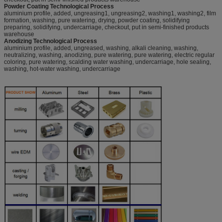
Powder Coating Technological Process
aluminium profile, added, ungreasing1, ungreasing2, washing1, washing2, film
formation, washing, pure watering, drying, powder coating, solidifying
preparing, solidifying, undercarriage, checkout, put in semi-finished products
warehouse
Anodizing Technological Process
aluminium profile, added, ungreased, washing, alkali cleaning, washing,
neutralizing, washing, anodizing, pure watering, pure watering, electric regular
coloring, pure watering, scalding water washing, undercarriage, hole sealing,
washing, hot-water washing, undercarriage