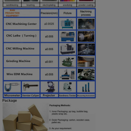
Package