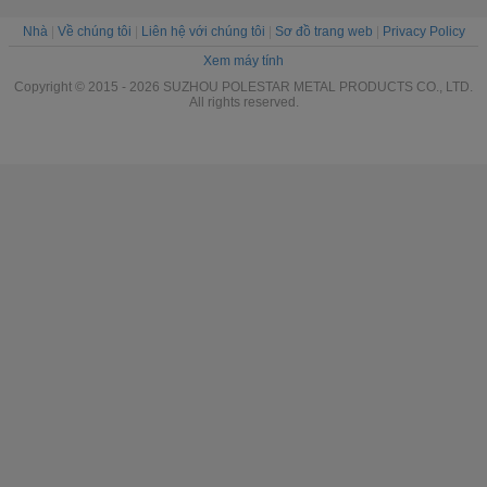
Nhà
|
Về chúng tôi
|
Liên hệ với chúng tôi
|
Sơ đồ trang web
|
Privacy Policy
Xem máy tính
Copyright © 2015 - 2026 SUZHOU POLESTAR METAL PRODUCTS CO., LTD.
All rights reserved.