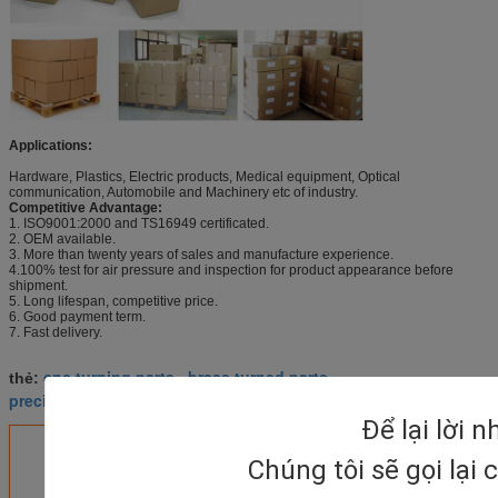
Applications:
Hardware, Plastics, Electric products, Medical equipment, Optical
communication, Automobile and Machinery etc of industry.
Competitive Advantage:
1. ISO9001:2000 and TS16949 certificated.
2. OEM available.
3. More than twenty years of sales and manufacture experience.
4.100% test for air pressure and inspection for product appearance before
shipment.
5. Long lifespan, competitive price.
6. Good payment term.
7. Fast delivery.
cnc turning parts
brass turned parts
thẻ:
,
,
precision turned parts
Để lại lời 
Nhận giá tốt nhất cho
Chúng tôi sẽ gọi lại