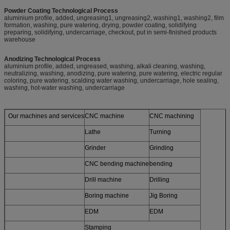
Powder Coating Technological Process
aluminium profile, added, ungreasing1, ungreasing2, washing1, washing2, film
formation, washing, pure watering, drying, powder coating, solidifying
preparing, solidifying, undercarriage, checkout, put in semi-finished products
warehouse
Anodizing Technological Process
aluminium profile, added, ungreased, washing, alkali cleaning, washing,
neutralizing, washing, anodizing, pure watering, pure watering, electric regular
coloring, pure watering, scalding water washing, undercarriage, hole sealing,
washing, hot-water washing, undercarriage
Our machines and services
CNC machine
CNC machining
Lathe
Turning
Grinder
Grinding
CNC bending machine
bending
Drill machine
Drilling
Boring machine
Jig Boring
EDM
EDM
Stamping