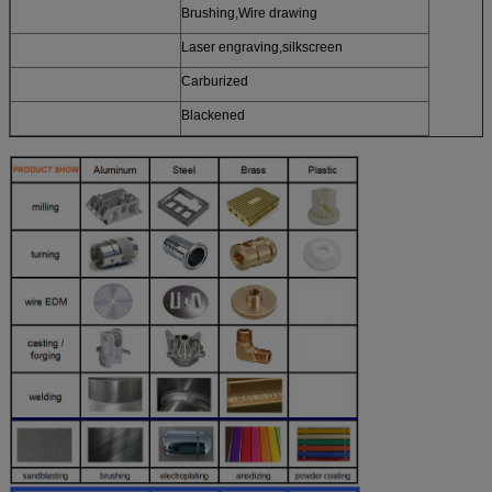
Brushing,Wire drawing
Laser engraving,silkscreen
Carburized
Blackened