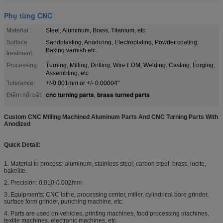
Phụ tùng CNC
Material :
Steel, Aluminum, Brass, Titanium, etc
Surface
Sandblasting, Anodizing, Electroplating, Powder coating,
Baking varnish etc.
treatment:
Processing:
Turning, Milling, Drilling, Wire EDM, Welding, Casting, Forging,
Assembling, etc
Tolerance:
+/-0.001mm or +/- 0.00004"
cnc turning parts
brass turned parts
Điểm nổi bật:
,
Custom CNC Milling Machined Aluminum Parts And CNC Turning Parts With
Anodized
Quick Detail:
1. Material to process: aluminum, stainless steel, carbon steel, brass, lucite,
bakelite.
2. Precision: 0.010-0.002mm
3. Equipments: CNC lathe, processing center, miller, cylindrical bore grinder,
surface form grinder, punching machine, etc.
4. Parts are used on vehicles, printing machines, food processing machines,
textile machines, electronic machines, etc.