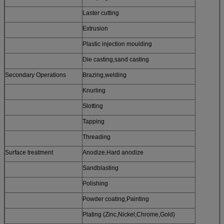
Laster cutting
Extrusion
Plastic injection moulding
Die casting,sand casting
Secondary Operations
Brazing,welding
Knurling
Slotting
Tapping
Threading
Surface treatment
Anodize,Hard anodize
Sandblasting
Polishing
Powder coating,Painting
Plating (Zinc,Nickel,Chrome,Gold)