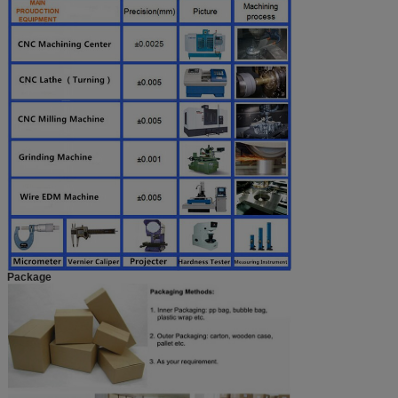
Package