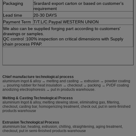
Packaging
Srardard export carton or based on customer's
requirement
Lead time
20-30 DAYS
Payment Term
T/T.L/C.Paypal.WESTERN UNION
We also can be supplied forging part according to customers'
drawings or samples.
QC control :100% inspection on critical dimensions with Supply
chain process PPAP.
Chief manufacture technological process
aluminium ingot & alloy → melting and casting → extrusion → powder coating
→ pouring rubber for heat insulation → checkout → packing → PVDF coating
anodizing electrophoresis → put in products warehouse.
Melting & Casting Technological Process
aluminium Ingot & alloy, melting stewing stove, eliminating gas, filtering,
checkout, casting bar, homogenizing treatment, check out, put in semi-finished
products warehouse
Extrusion Technological Process
aluminium bar, heating, extrusion, chilling, straightening, aging treatment,
checkout, put in semi-finished products warehouse