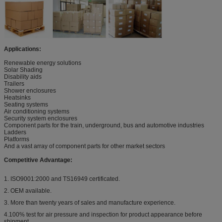
Applications:
Renewable energy solutions
Solar Shading
Disability aids
Trailers
Shower enclosures
Heatsinks
Seating systems
Air conditioning systems
Security system enclosures
Component parts for the train, underground, bus and automotive industries
Ladders
Platforms
And a vast array of component parts for other market sectors
Competitive Advantage:
1. ISO9001:2000 and TS16949 certificated.
2. OEM available.
3. More than twenty years of sales and manufacture experience.
4.100% test for air pressure and inspection for product appearance before
shipment.