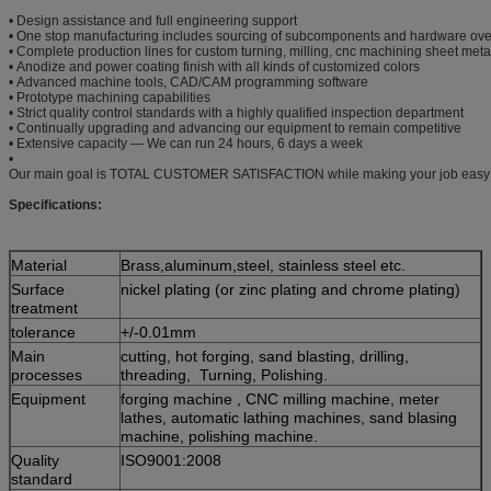
• Design assistance and full engineering support
• One stop manufacturing includes sourcing of subcomponents and hardware ove
• Complete production lines for custom turning, milling, cnc machining sheet meta
• Anodize and power coating finish with all kinds of customized colors
• Advanced machine tools, CAD/CAM programming software
• Prototype machining capabilities
• Strict quality control standards with a highly qualified inspection department
• Continually upgrading and advancing our equipment to remain competitive
• Extensive capacity — We can run 24 hours, 6 days a week
•
Our main goal is TOTAL CUSTOMER SATISFACTION while making your job easy
Specifications:
Material
Brass,aluminum,steel, stainless steel etc.
Surface
nickel plating (or zinc plating and chrome plating)
treatment
tolerance
+/-0.01mm
Main
cutting, hot forging, sand blasting, drilling,
processes
threading, Turning, Polishing.
Equipment
forging machine , CNC milling machine, meter
lathes, automatic lathing machines, sand blasing
machine, polishing machine.
Quality
ISO9001:2008
standard