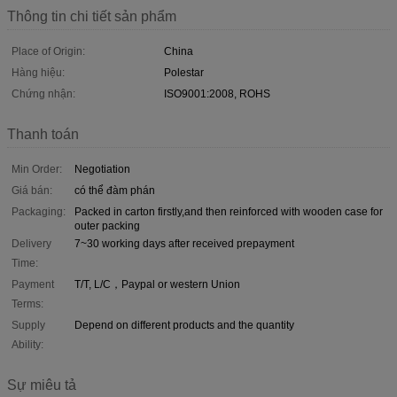
Thông tin chi tiết sản phẩm
Place of Origin:
China
Hàng hiệu:
Polestar
Chứng nhận:
ISO9001:2008, ROHS
Thanh toán
Min Order:
Negotiation
Giá bán:
có thể đàm phán
Packaging:
Packed in carton firstly,and then reinforced with wooden case for
outer packing
Delivery
7~30 working days after received prepayment
Time:
Payment
T/T, L/C，Paypal or western Union
Terms:
Supply
Depend on different products and the quantity
Ability:
Sự miêu tả