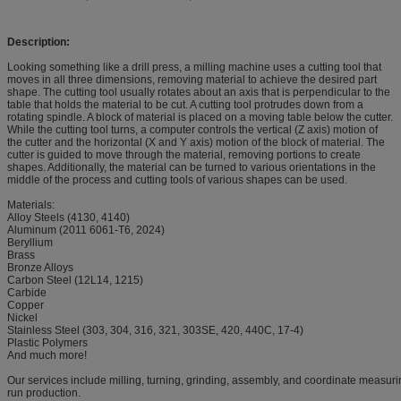
Description:
Looking something like a drill press, a milling machine uses a cutting tool that
moves in all three dimensions, removing material to achieve the desired part
shape. The cutting tool usually rotates about an axis that is perpendicular to the
table that holds the material to be cut. A cutting tool protrudes down from a
rotating spindle. A block of material is placed on a moving table below the cutter.
While the cutting tool turns, a computer controls the vertical (Z axis) motion of
the cutter and the horizontal (X and Y axis) motion of the block of material. The
cutter is guided to move through the material, removing portions to create
shapes. Additionally, the material can be turned to various orientations in the
middle of the process and cutting tools of various shapes can be used.
Materials:
Alloy Steels (4130, 4140)
Aluminum (2011 6061-T6, 2024)
Beryllium
Brass
Bronze Alloys
Carbon Steel (12L14, 1215)
Carbide
Copper
Nickel
Stainless Steel (303, 304, 316, 321, 303SE, 420, 440C, 17-4)
Plastic Polymers
And much more!
Our services include milling, turning, grinding, assembly, and coordinate measurin
run production.