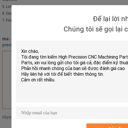
5. Long lifespan, competitive price.
6. Good payment term.
Để lại lời 
7. Fast delivery.
Chúng tôi sẽ gọi lại
cnc turning parts
brass turned parts
thẻ:
,
,
precision turned parts
Nhận giá tốt nhất cho
Milling Machined CNC Turned
Parts Electroplating Powder
Coating
MOQ：
Negotiation
Tiếp tục
Phụ tùng CNC
Hơn