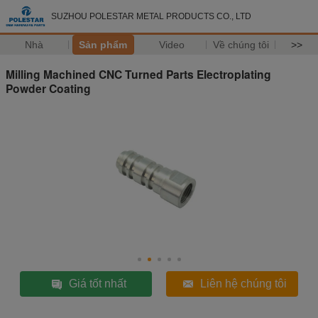
SUZHOU POLESTAR METAL PRODUCTS CO., LTD
Nhà
Sản phẩm
Video
Về chúng tôi
>>
Milling Machined CNC Turned Parts Electroplating
Powder Coating
Giá tốt nhất
Liên hệ chúng tôi