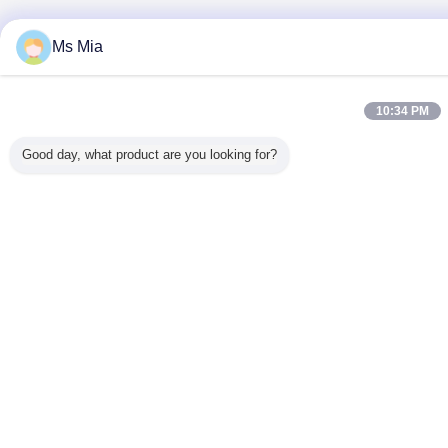
Ms Mia
10:34 PM
Good day, what product are you looking for?