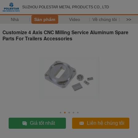
SUZHOU POLESTAR METAL PRODUCTS CO., LTD
Nhà
Sản phẩm
Video
Về chúng tôi
>>
Customize 4 Axis CNC Milling Service Aluminum Spare
Parts For Trailers Accessories
Giá tốt nhất
Liên hệ chúng tôi