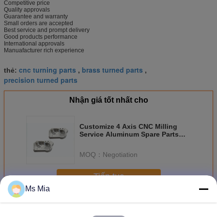
Competitive price
Quality approvals
Guarantee and warranty
Small orders are accepted
Best service and prompt delivery
Good products performance
International approvals
Manuafacturer rich experience
cnc turning parts
brass turned parts
thẻ:
,
,
precision turned parts
Nhận giá tốt nhất cho
Customize 4 Axis CNC Milling
Service Aluminum Spare Parts
For Trailers Accessories
MOQ：
Negotiation
Tiếp tục
Ms Mia
Phụ tùng CNC
Hơn