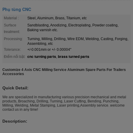
Phụ tùng CNC
Material :
Steel, Aluminum, Brass, Titanium, etc
Surface
Sandblasting, Anodizing, Electroplating, Powder coating,
Baking varnish etc.
treatment:
Processing:
Turning, Milling, Drilling, Wire EDM, Welding, Casting, Forging,
Assembling, etc
Tolerance:
+/-0.001mm or +/- 0.00004"
cnc turning parts
brass turned parts
Điểm nổi bật:
,
Customize 4 Axis CNC Milling Service Aluminum Spare Parts For Trailers
Accessories
Quick Detail:
We are specialized in manufacturing various precision mechanical and metal
products, Broaching, Drilling, Turning, Laser Cutting, Bending, Punching,
Milling, Welding, Metal Stamping, Laser printing,Assembly service. welcome
contact us in any time!
Description: