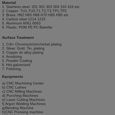
Material
1. Stainless steel: 201 301 303 304 316 416 etc
2. Copper: TU1,TU2,T1,T2,T3,TP1,TP2
3. Brass: H62 H65 H68 H70 H85 H90 etc
4. Carbon steel 1214 1215
5. Aluminum 6061 6063
6. Plastic: POM PE PC Bakelite
Surface Treatment
1. Cr6+ Chromium/zinc/nickel plating
2. Silver, Gold, Tin, plating
3. Copper tin alloy plating
4. Anodizing
5. Powder Coating
6. Hot galvanized
7. Polishing.
Equipments
a) CNC Machining Center
b) CNC Lathes
c) CNC Milling Machines
d) Punching Machines
e) Laser Cutting Machines
f) Argon Welding Machines
g)Bending Machine
h)CNC Pressing machine