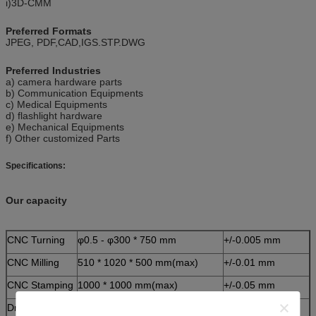
i)3D-CMM
Preferred Formats
JPEG, PDF,CAD,IGS.STP.DWG
Preferred Industries
a) camera hardware parts
b) Communication Equipments
c) Medical Equipments
d) flashlight hardware
e) Mechanical Equipments
f) Other customized Parts
Specifications:
Our capacity
CNC Turning
φ0.5 - φ300 * 750 mm
+/-0.005 mm
CNC Milling
510 * 1020 * 500 mm(max)
+/-0.01 mm
CNC Stamping
1000 * 1000 mm(max)
+/-0.05 mm
Drawing
Auto CAD, Solid works, Pro/E, PDF.