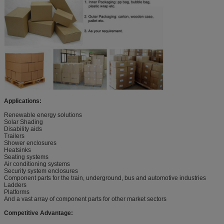
Applications:
Renewable energy solutions
Solar Shading
Disability aids
Trailers
Shower enclosures
Heatsinks
Seating systems
Air conditioning systems
Security system enclosures
Component parts for the train, underground, bus and automotive industries
Ladders
Platforms
And a vast array of component parts for other market sectors
Competitive Advantage: