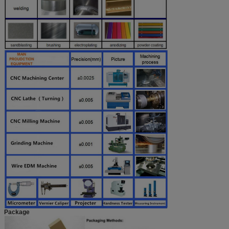
Package