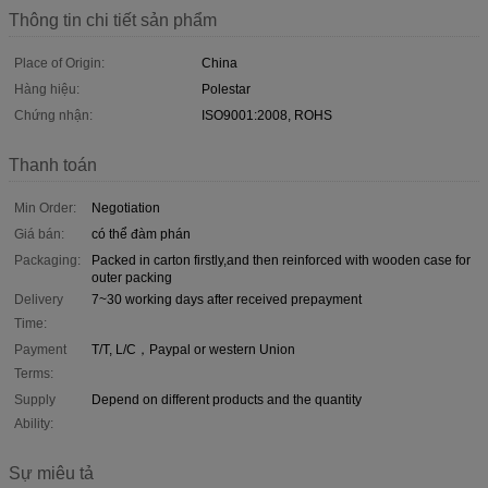
Thông tin chi tiết sản phẩm
Place of Origin:
China
Hàng hiệu:
Polestar
Chứng nhận:
ISO9001:2008, ROHS
Thanh toán
Min Order:
Negotiation
Giá bán:
có thể đàm phán
Packaging:
Packed in carton firstly,and then reinforced with wooden case for
outer packing
Delivery
7~30 working days after received prepayment
Time:
Payment
T/T, L/C，Paypal or western Union
Terms:
Supply
Depend on different products and the quantity
Ability:
Sự miêu tả