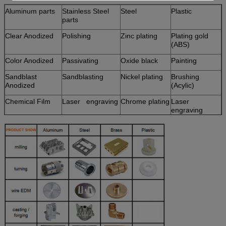
Aluminum parts
Stainless Steel
Steel
Plastic
parts
Clear Anodized
Polishing
Zinc plating
Plating gold
(ABS)
Color Anodized
Passivating
Oxide black
Painting
Sandblast
Sandblasting
Nickel plating
Brushing
Anodized
(Acylic)
Chemical Film
Laser engraving
Chrome plating
Laser
engraving
Brushing
Carburized
Polishing
Hot treatment
Chroming
Powder
Coated