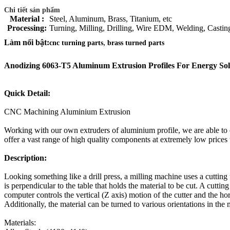
Chi tiết sản phẩm
Material :
Steel, Aluminum, Brass, Titanium, etc
Processing:
Turning, Milling, Drilling, Wire EDM, Welding, Castin
,
Làm nổi bật:
cnc turning parts
brass turned parts
Anodizing 6063-T5 Aluminum Extrusion Profiles For Energy S
Quick Detail:
CNC Machining Aluminium Extrusion
Working with our own extruders of aluminium profile, we are able to o
offer a vast range of high quality components at extremely low price
Description:
Looking something like a drill press, a milling machine uses a cutting 
is perpendicular to the table that holds the material to be cut. A cutti
computer controls the vertical (Z axis) motion of the cutter and the ho
Additionally, the material can be turned to various orientations in the
Materials: