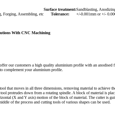
Surface treatment:
Sandblasting, Anodizing
g, Forging, Assembling, etc
Tolerance:
+/-0.001mm or +/- 0.0
olutions With CNC Machining
ffer our customers a high quality aluminium profile with an anodised f
s to complement your aluminium profile.
tool that moves in all three dimensions, removing material to achieve the
ng tool protrudes down from a rotating spindle. A block of material is pla
rizontal (X and Y axis) motion of the block of material. The cutter is g
 middle of the process and cutting tools of various shapes can be used.