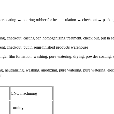
r coating → pouring rubber for heat insulation → checkout → packin
ering, checkout, casting bar, homogenizing treatment, check out, put in
tment, checkout, put in semi-finished products warehouse
2, film formation, washing, pure watering, drying, powder coating, sol
g, neutralizing, washing, anodizing, pure watering, pure watering, elec
ge
CNC machining
Turning