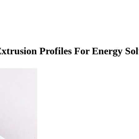
trusion Profiles For Energy Sol