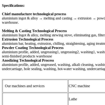
Specifications:
Chief manufacture technological process
aluminium ingot & alloy → melting and casting → extrusion → powde
warehouse.
Melting & Casting Technological Process
aluminium Ingot & alloy, melting stewing stove, eliminating gas, filt
Extrusion Technological Process
aluminium bar, heating, extrusion, chilling, straightening, aging trea
Powder Coating Technological Process
aluminium profile, added, ungreasing1, ungreasing2, washing1, washing
semi-finished products warehouse
Anodizing Technological Process
aluminium profile, added, ungreased, washing, alkali cleaning, washin
undercarriage, hole sealing, washing, hot-water washing, undercarria
Our machines and services
CNC machine
Lathe