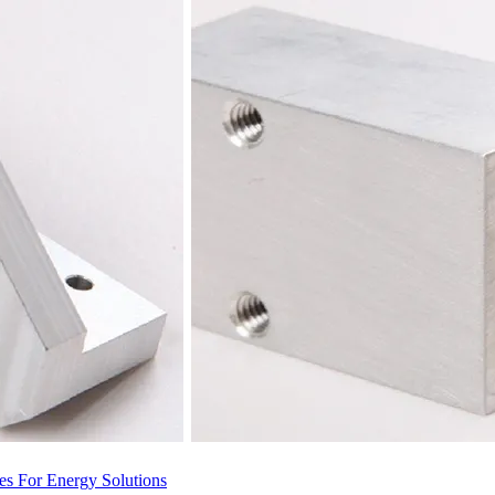
s For Energy Solutions