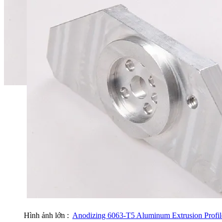
Hình ảnh lớn :
Anodizing 6063-T5 Aluminum Extrusion Profile