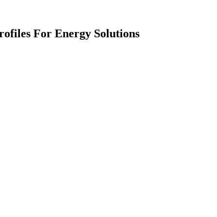
ofiles For Energy Solutions