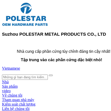
Suzhou POLESTAR METAL PRODUCTS CO., LTD
Nhà cung cấp phần cứng tùy chỉnh đáng tin cậy nhất!
Tập trung vào các phần cứng đặc biệt nhỏ!
Vietnamese
search
Nhà
Sản phẩm
video
Về chúng tôi
Tham quan nhà máy
Kiểm soát chất lượng
Liên hệ chúng tôi