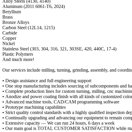
Alloy Steels (4130, 4140)
Aluminum (2011 6061-T6, 2024)
Beryllium
Brass
Bronze Alloys
Carbon Steel (12L14, 1215)
Carbide
Copper
Nickel
Stainless Steel (303, 304, 316, 321, 303SE, 420, 440C, 17-4)
Plastic Polymers
And much more!
Our services include milling, turning, grinding, assembly, and coordi
• Design assistance and full engineering support
• One stop manufacturing includes sourcing of subcomponents and ha
• Complete production lines for custom turning, milling, cnc machinin
• Anodize and power coating finish with all kinds of customized colo
• Advanced machine tools, CAD/CAM programming software
• Prototype machining capabilities
• Strict quality control standards with a highly qualified inspection d
• Continually upgrading and advancing our equipment to remain comp
• Extensive capacity — We can run 24 hours, 6 days a week
• Our main goal is TOTAL CUSTOMER SATISFACTION while maki