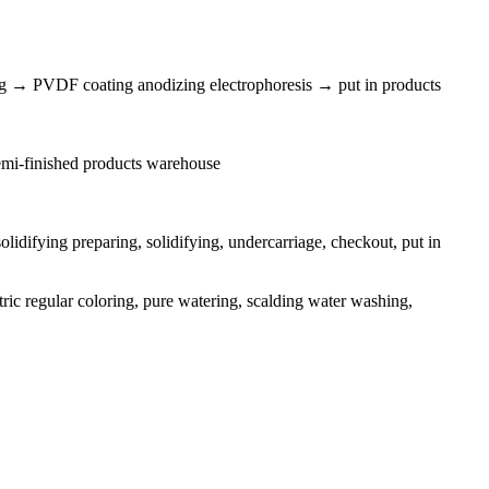
g → PVDF coating anodizing electrophoresis → put in products
 semi-finished products warehouse
idifying preparing, solidifying, undercarriage, checkout, put in
tric regular coloring, pure watering, scalding water washing,