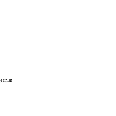
e finish