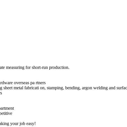
nate measuring for short-run production.
rdware overseas pa rtners
g sheet metal fabricati on, stamping, bending, argon welding and surfac
rs
epartment
etitive
ng your job easy!