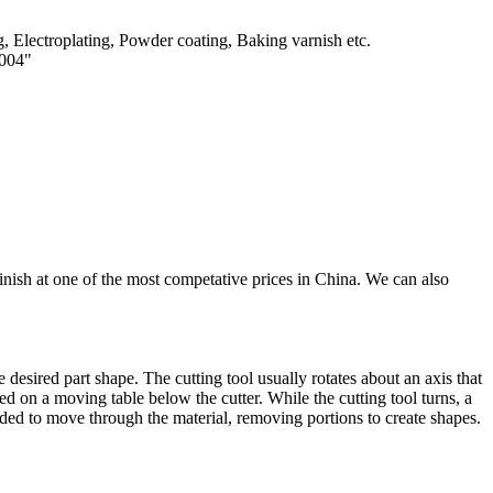
, Electroplating, Powder coating, Baking varnish etc.
0004"
inish at one of the most competative prices in China. We can also
 desired part shape. The cutting tool usually rotates about an axis that
ced on a moving table below the cutter. While the cutting tool turns, a
uided to move through the material, removing portions to create shapes.