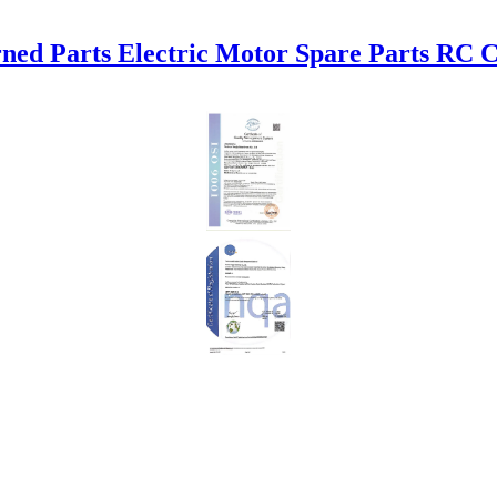
ed Parts Electric Motor Spare Parts RC 