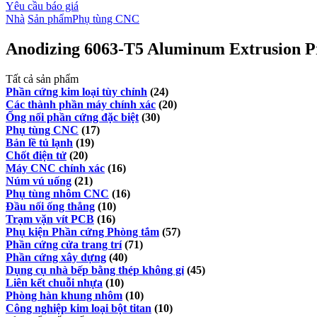
Yêu cầu báo giá
Nhà
Sản phẩm
Phụ tùng CNC
Anodizing 6063-T5 Aluminum Extrusion Pr
Tất cả sản phẩm
Phần cứng kim loại tùy chỉnh
(24)
Các thành phần máy chính xác
(20)
Ống nối phần cứng đặc biệt
(30)
Phụ tùng CNC
(17)
Bản lề tủ lạnh
(19)
Chốt điện tử
(20)
Máy CNC chính xác
(16)
Núm vú uống
(21)
Phụ tùng nhôm CNC
(16)
Đầu nối ống thẳng
(10)
Trạm vặn vít PCB
(16)
Phụ kiện Phần cứng Phòng tắm
(57)
Phần cứng cửa trang trí
(71)
Phần cứng xây dựng
(40)
Dụng cụ nhà bếp bằng thép không gỉ
(45)
Liên kết chuỗi nhựa
(10)
Phòng hàn khung nhôm
(10)
Công nghiệp kim loại bột titan
(10)