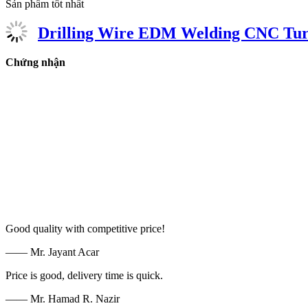
Sản phẩm tốt nhất
Drilling Wire EDM Welding CNC Turn
Chứng nhận
Good quality with competitive price!
—— Mr. Jayant Acar
Price is good, delivery time is quick.
—— Mr. Hamad R. Nazir