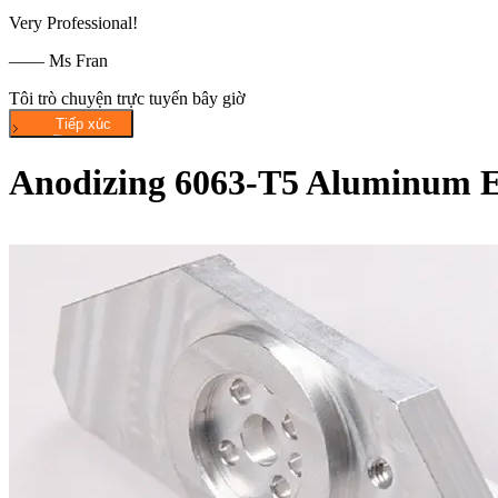
Very Professional!
—— Ms Fran
Tôi trò chuyện trực tuyến bây giờ
Anodizing 6063-T5 Aluminum Ex