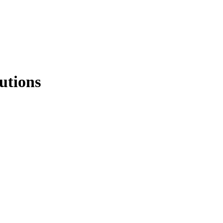
utions