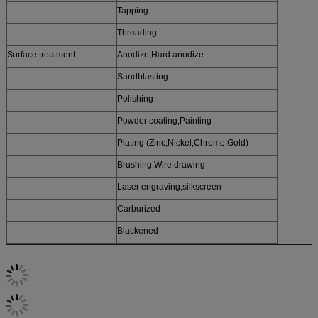
Tapping
Threading
Surface treatment
Anodize,Hard anodize
Sandblasting
Polishing
Powder coating,Painting
Plating (Zinc,Nickel,Chrome,Gold)
Brushing,Wire drawing
Laser engraving,silkscreen
Carburized
Blackened