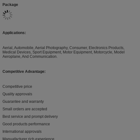
Package
Applications:
Aerial, Automobile, Aerial Photography, Consumer, Electronics Products,
Medical Devices, Sport Equipment, Motor Equipment, Motorcycle, Model
Aeroplane, And Communication.
Competitive Advantage:
Competitive price
Quality approvals
Guarantee and warranty
Small orders are accepted
Best service and prompt delivery
Good products performance
International approvals
Manuafacturer rich experience