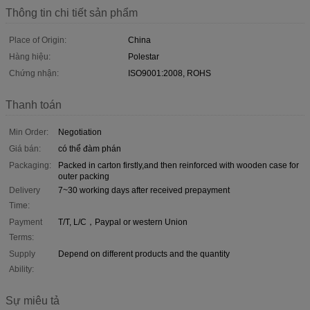
Thông tin chi tiết sản phẩm
Place of Origin:
China
Hàng hiệu:
Polestar
Chứng nhận:
ISO9001:2008, ROHS
Thanh toán
Min Order:
Negotiation
Giá bán:
có thể đàm phán
Packaging:
Packed in carton firstly,and then reinforced with wooden case for
outer packing
Delivery
7~30 working days after received prepayment
Time:
Payment
T/T, L/C，Paypal or western Union
Terms:
Supply
Depend on different products and the quantity
Ability:
Sự miêu tả