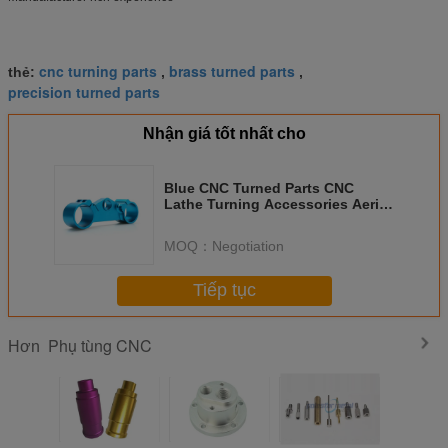
cnc turning parts
brass turned parts
thẻ:
,
,
precision turned parts
Nhận giá tốt nhất cho
Blue CNC Turned Parts CNC
Lathe Turning Accessories Aerial
Photography
MOQ：
Negotiation
Tiếp tục
Phụ tùng CNC
Hơn