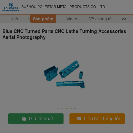
SUZHOU POLESTAR METAL PRODUCTS CO., LTD
Nhà
Sản phẩm
Video
Về chúng tôi
>>
Blue CNC Turned Parts CNC Lathe Turning Accessories
Aerial Photography
Giá tốt nhất
Liên hệ chúng tôi