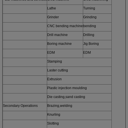
Lathe
Turning
Grinder
Grinding
CNC bending machine
bending
Drill machine
Drilling
Boring machine
Jig Boring
EDM
EDM
Stamping
Laster cutting
Extrusion
Plastic injection moulding
Die casting,sand casting
Secondary Operations
Brazing,welding
Knurling
Slotting