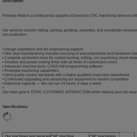
Description:
Polestar Metal is a professional supplier of precision CNC machining services wi
Our services include milling, turning, grinding, assembly, and coordinate measurin
run production.
• Design assistance and full engineering support
• One stop manufacturing includes sourcing of subcomponents and hardware ove
• Complete production lines for custom turning, milling, cnc machining sheet meta
• Anodize and power coating finish with all kinds of customized colors
• Advanced machine tools, CAD/CAM programming software
• Prototype machining capabilities
• Strict quality control standards with a highly qualified inspection department
• Continually upgrading and advancing our equipment to remain competitive
• Extensive capacity — We can run 24 hours, 6 days a week
•
Our main goal is TOTAL CUSTOMER SATISFACTION while making your job easy
Specifications:
Our machines and services
CNC machine
CNC machining