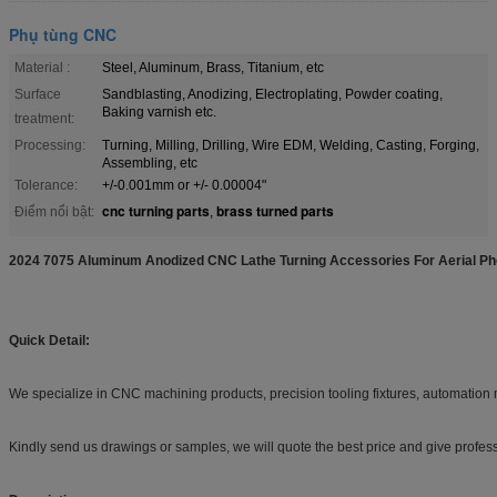
Phụ tùng CNC
Material :
Steel, Aluminum, Brass, Titanium, etc
Surface
Sandblasting, Anodizing, Electroplating, Powder coating,
Baking varnish etc.
treatment:
Processing:
Turning, Milling, Drilling, Wire EDM, Welding, Casting, Forging,
Assembling, etc
Tolerance:
+/-0.001mm or +/- 0.00004"
cnc turning parts
brass turned parts
Điểm nổi bật:
,
2024 7075 Aluminum Anodized CNC Lathe Turning Accessories For Aerial P
Quick Detail:
We specialize in CNC machining products, precision tooling fixtures, automatio
Kindly send us drawings or samples, we will quote the best price and give profe