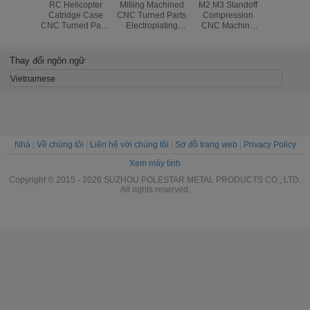
Neutral
RC Helicopter
Milling Machined
M2 M3 Standoff
Drilling W
se CNC
Catridge Case
CNC Turned Parts
Compression
Weldin
 Parts ,
CNC Turned Parts
Electroplating
CNC Machine
Turned 
e CNC
Lathe Casting
Powder Coating
Screws Stainless
Electric
ng Parts
Forging
Steel Brass
Spare Pa
Assembling
Ca
Thay đổi ngôn ngữ
Vietnamese
Nhà
|
Về chúng tôi
|
Liên hệ với chúng tôi
|
Sơ đồ trang web
|
Privacy Policy
Xem máy tính
Copyright © 2015 - 2026 SUZHOU POLESTAR METAL PRODUCTS CO., LTD.
All rights reserved.