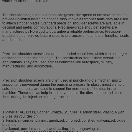
which enables them to rotate.
The shoulder length and diameter can govern the speed of the movement and
provide unlimited fastening options. Also known as stripper bolts, they are used
to attach stripper plates. Standard precision shoulder screws are available in
decimal and metric configurations. Precision-grade shoulder screws are
manufactured by Norwood to guarantee a reliable performance. Precision-
grade shoulder screws feature specific tolerances on diameters, lengths, heads
and threads.
Precision shoulder screws feature unthreaded shoulders, which can be longer
or shorter than the thread length. The construction makes them versatile in
applications. They are used across industries like aerospace, military,
manufacturing, and automotive.
Precision shoulder screws are often used in punch-and-die mechanisms to
support any movement during the punching process. In plastic injection mold
sets, shoulder bolts are used to support the movement of the dies in the
machine. These screws help in the movement of the dies to open and close
them during the injection molding process.
1.Material: AL, Brass, Copper, Bronze, SS, Steel, Carbon steel, Plastic, Nylon
2.Size: as your design
3. Finish: zinc/nickel plating , anodized, chromed, polished, galvanized, oxide,
brushing,
blackened, powder coating, sandblasting, laser engraving etc.