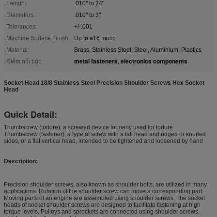
Length:
.010" to 24"
Diameters:
.010" to 3"
Tolerances:
+/-.001
Machine Surface Finish:
Up to a16 micro
Material:
Brass, Stainless Steel, Steel, Aluminium, Plastics
metal fasteners
electronics components
Điểm nổi bật:
,
Socket Head 18/8 Stainless Steel Precision Shoulder Screws Hex Socket
Head
Quick Detail:
Thumbscrew (torture), a screwed device formerly used for torture
Thumbscrew (fastener), a type of screw with a tall head and ridged or knurled
sides, or a flat vertical head, intended to be tightened and loosened by hand
Description:
Precision shoulder screws, also known as shoulder bolts, are utilized in many
applications. Rotation of the shoulder screw can move a corresponding part.
Moving parts of an engine are assembled using shoulder screws. The socket
heads of socket shoulder screws are designed to facilitate fastening at high
torque levels. Pulleys and sprockets are connected using shoulder screws,