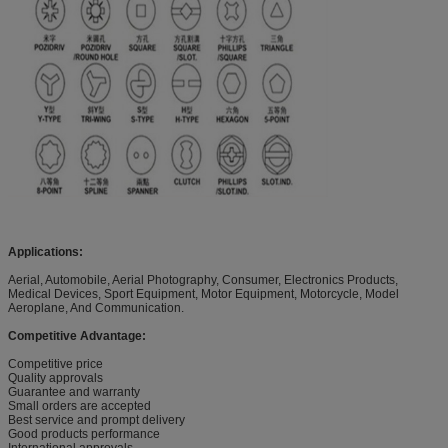
Applications:
Aerial, Automobile, Aerial Photography, Consumer, Electronics Products,
Medical Devices, Sport Equipment, Motor Equipment, Motorcycle, Model
Aeroplane, And Communication.
Competitive Advantage:
Competitive price
Quality approvals
Guarantee and warranty
Small orders are accepted
Best service and prompt delivery
Good products performance
International approvals