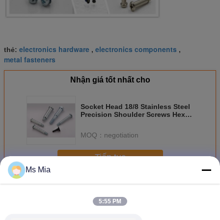
electronics hardware
electronics components
thẻ:
,
,
metal fasteners
Nhận giá tốt nhất cho
Socket Head 18/8 Stainless Steel
Precision Shoulder Screws Hex
Socket Head
MOQ：
negotiation
Tiếp tục
Ms Mia
Chốt điện tử
Hơn
5:55 PM