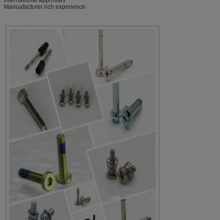
Manuafacturer rich experience