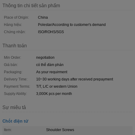
Thông tin chi tiết sản phẩm
Place of Origin:
China
Hàng hiệu:
Polestar/According to customer's demand
Chứng nhận:
ISO/ROHS/SGS
Thanh toán
Min Order:
negotiation
Giá bán:
có thể đàm phán
Packaging:
As your requirment
Delivery Time:
10~30 working days after received prepayment
Payment Terms:
T/T, L/C or western Union
Supply Ability:
3,000K pcs per month
Sự miêu tả
Chốt điện tử
Item:
Shoulder Screws