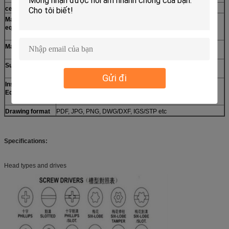
certification
ISO9001:2008,RoHs,
Machining
CNC center, CNC milling machine, CNC turning machine,
equipments
CNC drilling machine, CNC lathes, lathe, 4 axis machine
etc.
Materials
Aluminum, Steel, Stainless steel, Brass, Copper, Bronze,
ABS, PC, PO, POM, Nylon, etc.
Surface finish
Anodized, Oxide, Plating, Brushing, Polishing, Blackened,
Powder coating, Sandblasting, Laser engraving etc.
Gửi đi
Inspection
CMM, Projection, Calipers, Micro caliper, Thread Micro
Equipment
caliper, Pin gauge, Caliper gauge, Pass meter, Pass meter
etc.
Drawing format
PDF, JPG, PNG, DWG/DXF, IGS/STP etc
Specifications:
Head types and drives