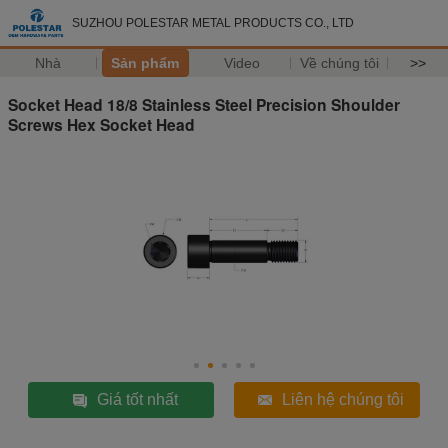
SUZHOU POLESTAR METAL PRODUCTS CO., LTD
Nhà
Sản phẩm
Video
Về chúng tôi
>>
Socket Head 18/8 Stainless Steel Precision Shoulder
Screws Hex Socket Head
Giá tốt nhất
Liên hệ chúng tôi